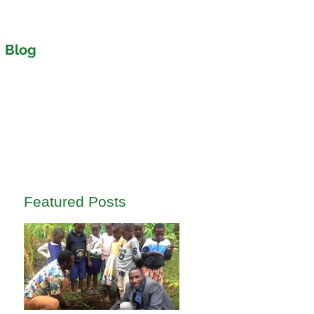
Blog
Featured Posts