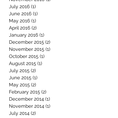
July 2016
(1)
1 post
June 2016
(1)
1 post
May 2016
(1)
1 post
April 2016
(2)
2 posts
January 2016
(1)
1 post
December 2015
(2)
2 posts
November 2015
(1)
1 post
October 2015
(1)
1 post
August 2015
(1)
1 post
July 2015
(2)
2 posts
June 2015
(1)
1 post
May 2015
(2)
2 posts
February 2015
(2)
2 posts
December 2014
(1)
1 post
November 2014
(1)
1 post
July 2014
(2)
2 posts