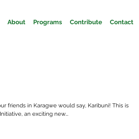
About
Programs
Contribute
Contact
e Blog
 friends in Karagwe would say, Karibuni! This is
nitiative, an exciting new...