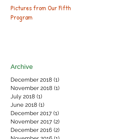
Pictures from Our Fifth
Program
Archive
December 2018
(1)
1 post
November 2018
(1)
1 post
July 2018
(1)
1 post
June 2018
(1)
1 post
December 2017
(1)
1 post
November 2017
(2)
2 posts
December 2016
(2)
2 posts
November 2016
(1)
1 post