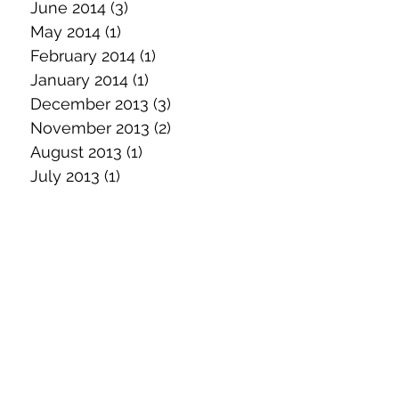
June 2014
(3)
3 posts
May 2014
(1)
1 post
February 2014
(1)
1 post
January 2014
(1)
1 post
December 2013
(3)
3 posts
November 2013
(2)
2 posts
August 2013
(1)
1 post
July 2013
(1)
1 post