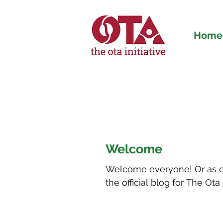
Home
The Ota Initiativ
Welcome
Welcome everyone! Or as our
the official blog for The Ota I