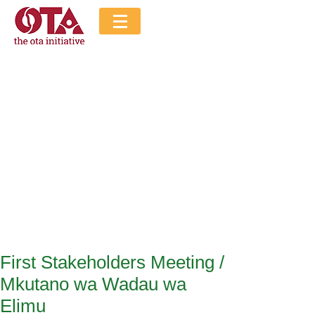
The Ota Initiative
Blog
First Stakeholders Meeting /
Mkutano wa Wadau wa
Elimu