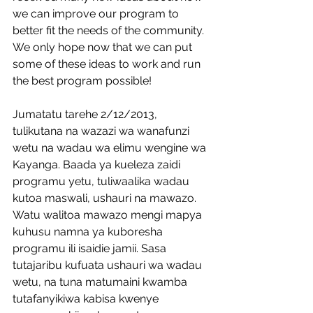
we can improve our program to 
better fit the needs of the community. 
We only hope now that we can put 
some of these ideas to work and run 
the best program possible! 
Jumatatu tarehe 2/12/2013, 
tulikutana na wazazi wa wanafunzi 
wetu na wadau wa elimu wengine wa 
Kayanga. Baada ya kueleza zaidi 
programu yetu, tuliwaalika wadau 
kutoa maswali, ushauri na mawazo. 
Watu walitoa mawazo mengi mapya 
kuhusu namna ya kuboresha 
programu ili isaidie jamii. Sasa 
tutajaribu kufuata ushauri wa wadau 
wetu, na tuna matumaini kwamba 
tutafanyikiwa kabisa kwenye 