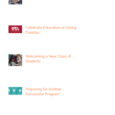
Celebrate Education on Giving
Tuesday
Welcoming a New Class of
Students
Preparing for Another
Successful Program