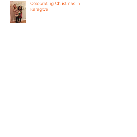
Celebrating Christmas in
Karagwe
Expanding Our Leadership
Curriculum
Yes, We Are Still Here!
Seasons Greetings from
Kayanga