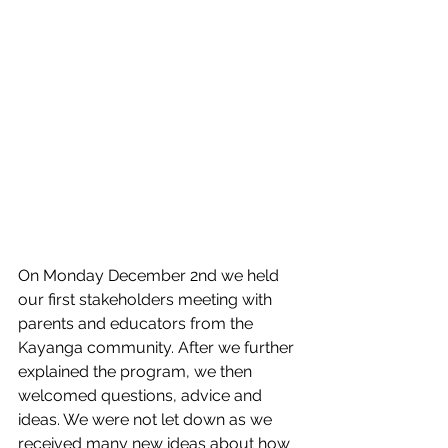
On Monday December 2nd we held 
our first stakeholders meeting with 
parents and educators from the 
Kayanga community. After we further 
explained the program, we then 
welcomed questions, advice and 
ideas. We were not let down as we 
received many new ideas about how 