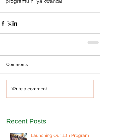
programu hii ya kwanza!
Comments
Write a comment...
Recent Posts
Launching Our 11th Program