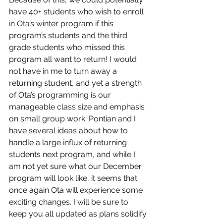
have 40+ students who wish to enroll 
in Ota’s winter program if this 
program’s students and the third 
grade students who missed this 
program all want to return! I would 
not have in me to turn away a 
returning student, and yet a strength 
of Ota’s programming is our 
manageable class size and emphasis 
on small group work. Pontian and I 
have several ideas about how to 
handle a large influx of returning 
students next program, and while I 
am not yet sure what our December 
program will look like, it seems that 
once again Ota will experience some 
exciting changes. I will be sure to 
keep you all updated as plans solidify 