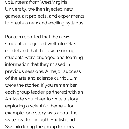
volunteers from West Virginia 
University, we then injected new 
games, art projects, and experiments 
to create a new and exciting syllabus. 
Pontian reported that the news 
students integrated well into Ota’s 
model and that the few returning 
students were engaged and learning 
information that they missed in 
previous sessions. A major success 
of the arts and science curriculum 
were the stories. If you remember, 
each group leader partnered with an 
Amizade volunteer to write a story 
exploring a scientific theme – for 
example, one story was about the 
water cycle – in both English and 
Swahili during the group leaders 