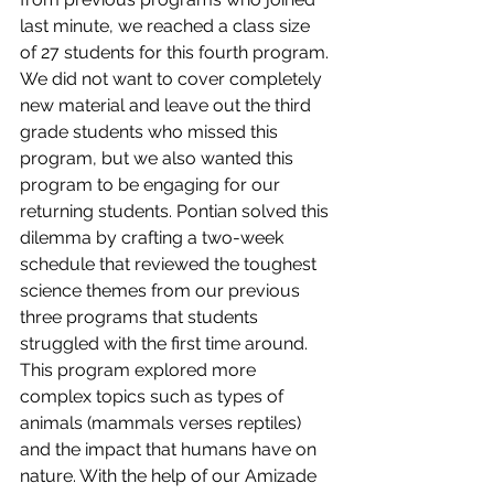
last minute, we reached a class size 
of 27 students for this fourth program. 
We did not want to cover completely 
new material and leave out the third 
grade students who missed this 
program, but we also wanted this 
program to be engaging for our 
returning students. Pontian solved this 
dilemma by crafting a two-week 
schedule that reviewed the toughest 
science themes from our previous 
three programs that students 
struggled with the first time around. 
This program explored more 
complex topics such as types of 
animals (mammals verses reptiles) 
and the impact that humans have on 
nature. With the help of our Amizade 