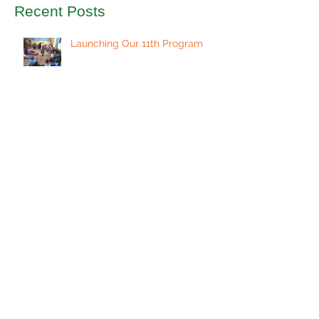
Recent Posts
Launching Our 11th Program
Celebrate Education on Giving
Tuesday
Welcoming a New Class of
Students
Preparing for Another
Successful Program