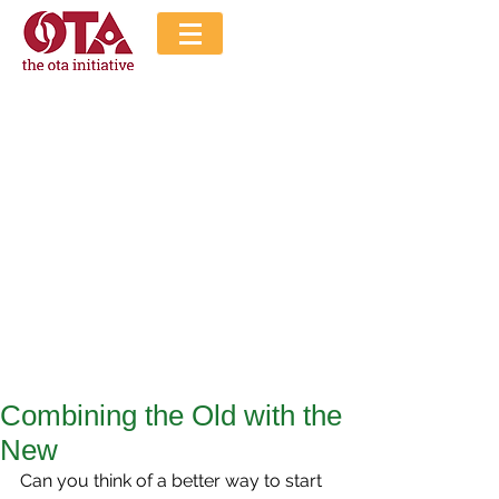
The Ota Initiative
Blog
Combining the Old with the
New
Can you think of a better way to start 