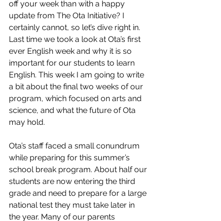
off your week than with a happy 
update from The Ota Initiative? I 
certainly cannot, so let’s dive right in. 
Last time we took a look at Ota’s first 
ever English week and why it is so 
important for our students to learn 
English. This week I am going to write 
a bit about the final two weeks of our 
program, which focused on arts and 
science, and what the future of Ota 
may hold. 
Ota’s staff faced a small conundrum 
while preparing for this summer’s 
school break program. About half our 
students are now entering the third 
grade and need to prepare for a large 
national test they must take later in 
the year. Many of our parents 