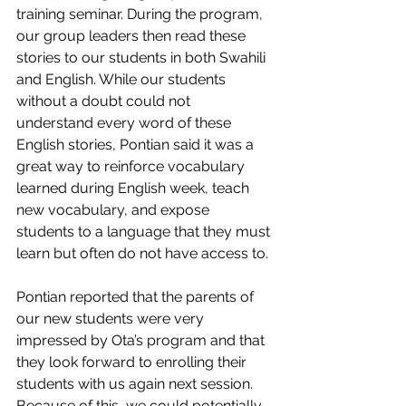
training seminar. During the program, 
our group leaders then read these 
stories to our students in both Swahili 
and English. While our students 
without a doubt could not 
understand every word of these 
English stories, Pontian said it was a 
great way to reinforce vocabulary 
learned during English week, teach 
new vocabulary, and expose 
students to a language that they must 
learn but often do not have access to. 
Pontian reported that the parents of 
our new students were very 
impressed by Ota’s program and that 
they look forward to enrolling their 
students with us again next session. 
Because of this, we could potentially 