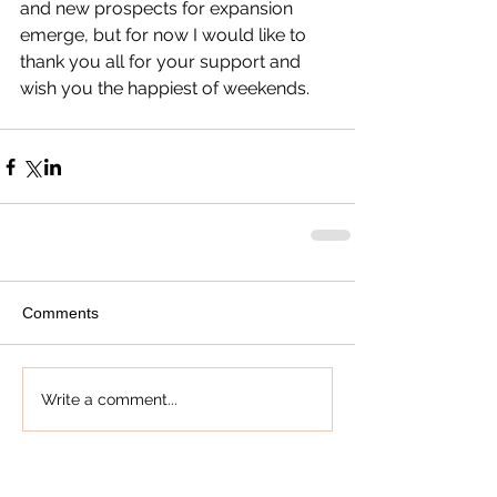
and new prospects for expansion 
emerge, but for now I would like to 
thank you all for your support and 
wish you the happiest of weekends.
Comments
Write a comment...