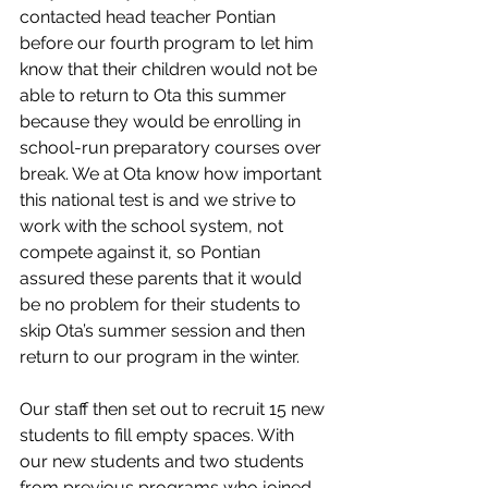
contacted head teacher Pontian 
before our fourth program to let him 
know that their children would not be 
able to return to Ota this summer 
because they would be enrolling in 
school-run preparatory courses over 
break. We at Ota know how important 
this national test is and we strive to 
work with the school system, not 
compete against it, so Pontian 
assured these parents that it would 
be no problem for their students to 
skip Ota’s summer session and then 
return to our program in the winter. 
Our staff then set out to recruit 15 new 
students to fill empty spaces. With 
our new students and two students 
from previous programs who joined 